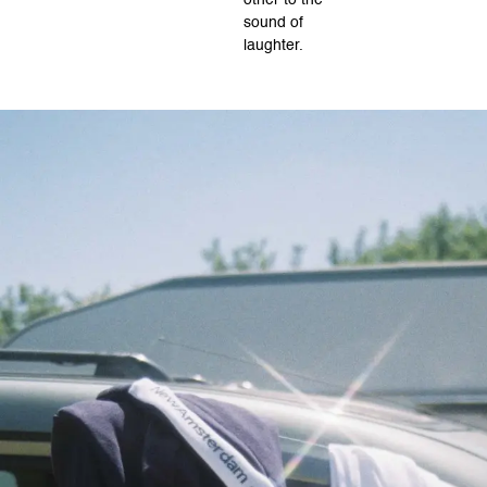
other to the
sound of
laughter.