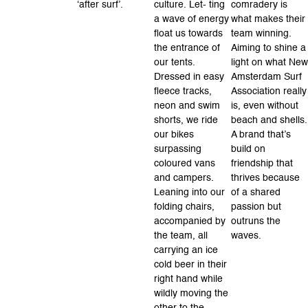
‘after surf’.
culture. Let- ting
comradery is
a wave of energy
what makes their
float us towards
team winning.
the entrance of
Aiming to shine a
our tents.
light on what New
Dressed in easy
Amsterdam Surf
fleece tracks,
Association really
neon and swim
is, even without
shorts, we ride
beach and shells.
our bikes
A brand that’s
surpassing
build on
coloured vans
friendship that
and campers.
thrives because
Leaning into our
of a shared
folding chairs,
passion but
accompanied by
outruns the
the team, all
waves.
carrying an ice
cold beer in their
right hand while
wildly moving the