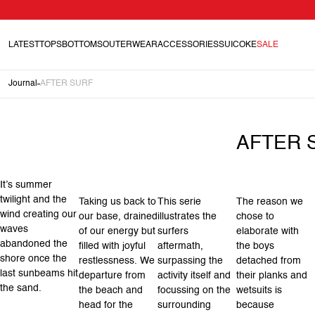
LATEST
TOPS
BOTTOMS
OUTERWEAR
ACCESSORIES
SUICOKE
SALE
Journal
AFTER SURF
AFTER 
It’s summer
twilight and the
Taking us back to
This serie
The reason we
wind creating our
our base, drained
illustrates the
chose to
waves
of our energy but
surfers
elaborate with
abandoned the
filled with joyful
aftermath,
the boys
shore once the
restlessness. We
surpassing the
detached from
last sunbeams hit
departure from
activity itself and
their planks and
the sand.
the beach and
focussing on the
wetsuits is
head for the
surrounding
because