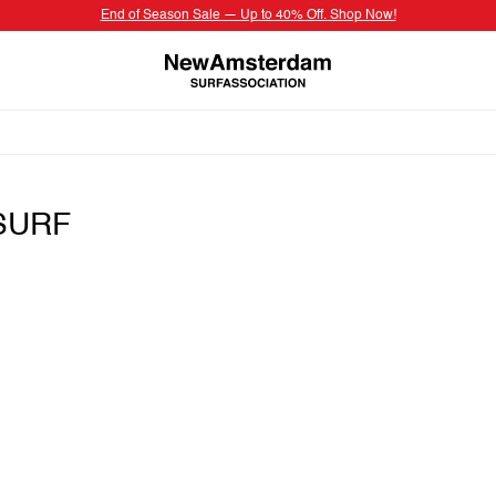
End of Season Sale — Up to 40% Off. Shop Now!
SURF