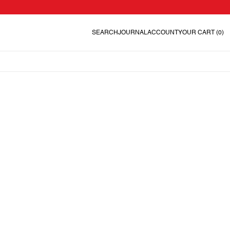
SEARCH
JOURNAL
ACCOUNT
YOUR CART
(0)