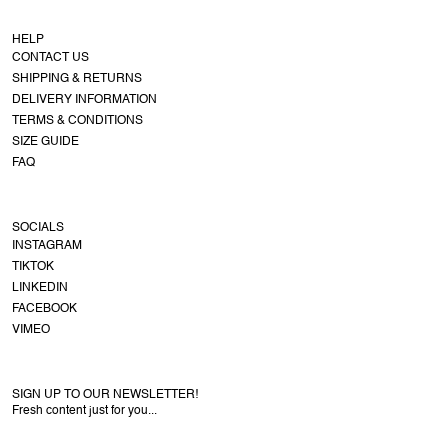
HELP
CONTACT US
SHIPPING & RETURNS
DELIVERY INFORMATION
TERMS & CONDITIONS
SIZE GUIDE
FAQ
SOCIALS
INSTAGRAM
TIKTOK
LINKEDIN
FACEBOOK
VIMEO
SIGN UP TO OUR NEWSLETTER!
Fresh content just for you...