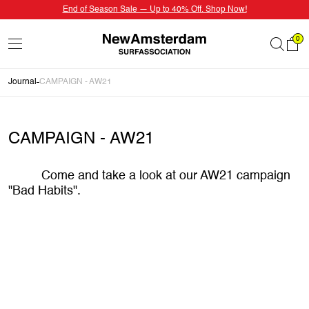
End of Season Sale — Up to 40% Off. Shop Now!
0
Journal
CAMPAIGN - AW21
CAMPAIGN - AW21
Come and take a look at our AW21 campaign
"Bad Habits".