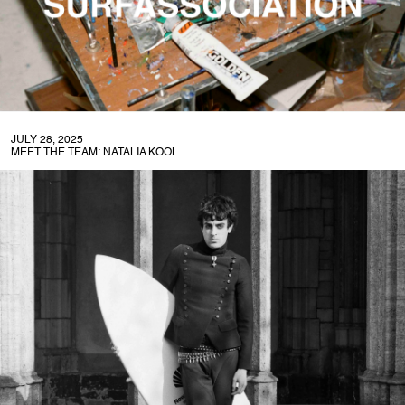
JULY 28, 2025
MEET THE TEAM: NATALIA KOOL