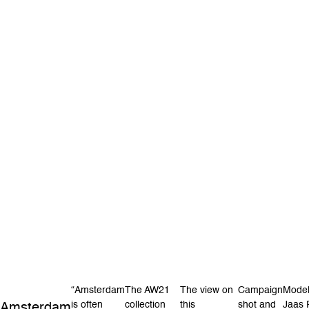
“Amsterdam
The AW21
The view on
Campaign
Model
is often
collection
this
shot and
Jaas 
Amsterdam