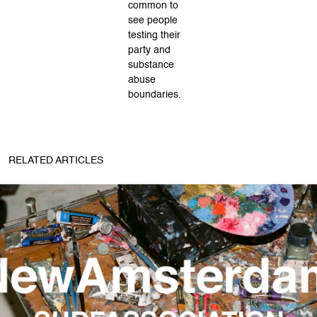
common to
see people
testing their
party and
substance
abuse
boundaries.
RELATED ARTICLES