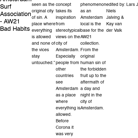
seen as the
concept
phenomenon
edited by:
Lars J
Surf
original city
takes its
as an
Niels
Association
of sin. A
inspiration
Amsterdam
Jalving &
- AW21
place where
from
local is the
Kay van
Bad Habits
everything
stereotypical
base for the
der Valk
is allowed
views on the
AW21
and none of
city of
collection.
the vices
Amsterdam.
From the
stay
Especially
original
untouched.”
people from
human sin of
other
the forbidden
countries
fruit up to the
see
aftermath of
Amsterdam
a day and
as a place
night in the
where
city of
everything is
Amsterdam.
allowed.
Before
Corona it
was very