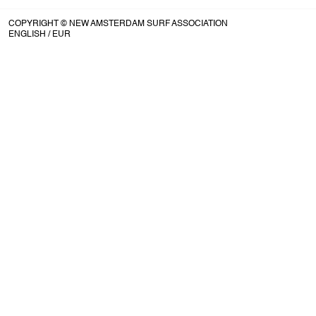
COPYRIGHT © NEW AMSTERDAM SURF ASSOCIATION
ENGLISH
/ EUR