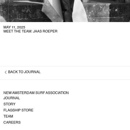
MAY 11, 2025
MEET THE TEAM: JAAS ROEPER
BACK TO
JOURNAL
NEW AMSTERDAM SURF ASSOCIATION
JOURNAL
STORY
FLAGSHIP STORE
TEAM
CAREERS