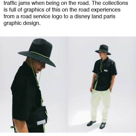
traffic jams when being on the road. The collections
is full of graphics of this on the road experiences
from a road service logo to a disney land paris
graphic design.