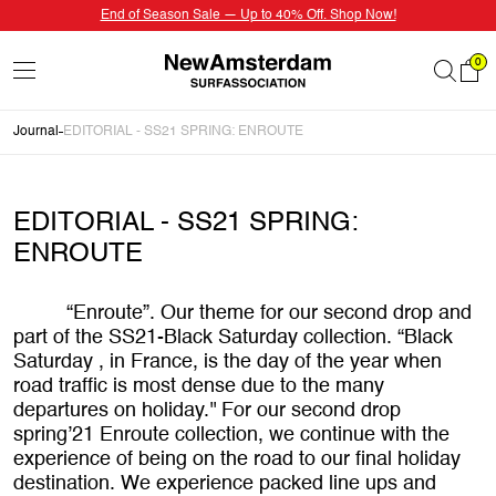
End of Season Sale — Up to 40% Off. Shop Now!
0
Journal
EDITORIAL - SS21 SPRING: ENROUTE
EDITORIAL - SS21 SPRING:
ENROUTE
“Enroute”. Our theme for our second drop and
part of the SS21-Black Saturday collection. “Black
Saturday , in France, is the day of the year when
road traffic is most dense due to the many
departures on holiday.'' For our second drop
spring’21 Enroute collection, we continue with the
experience of being on the road to our final holiday
destination. We experience packed line ups and