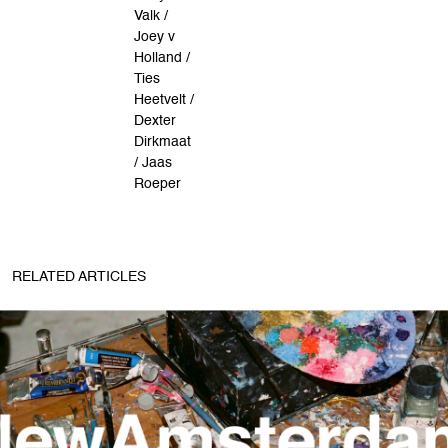
Valk /
Joey v
Holland /
Ties
Heetvelt /
Dexter
Dirkmaat
/ Jaas
Roeper
RELATED ARTICLES