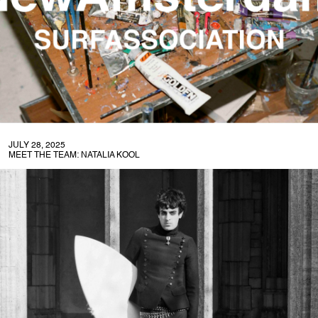
JULY 28, 2025
MEET THE TEAM: NATALIA KOOL