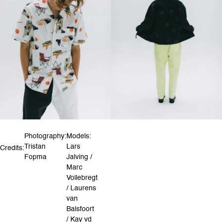
Photography:
Models:
Tristan
Lars
Credits:
Fopma
Jalving /
Marc
Vollebregt
/ Laurens
van
Balsfoort
/ Kay vd