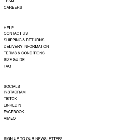
TEAM
CAREERS
HELP
CONTACT US
SHIPPING & RETURNS
DELIVERY INFORMATION
TERMS & CONDITIONS
SIZE GUIDE
FAQ
SOCIALS
INSTAGRAM
TIKTOK
LINKEDIN
FACEBOOK
VIMEO
SIGN UP TO OUR NEWSLETTER!