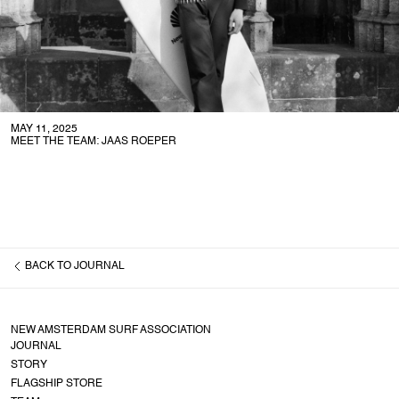
MAY 11, 2025
MEET THE TEAM: JAAS ROEPER
BACK TO
JOURNAL
NEW AMSTERDAM SURF ASSOCIATION
JOURNAL
STORY
FLAGSHIP STORE