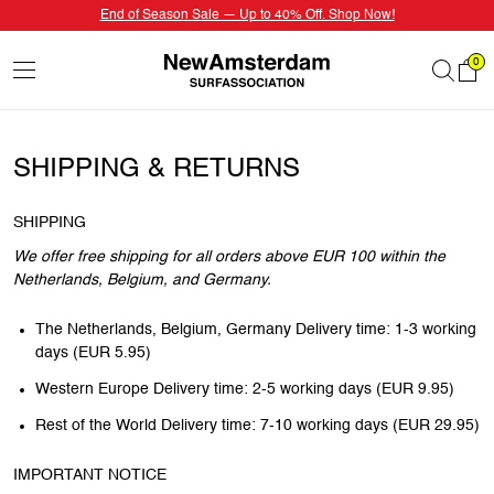
End of Season Sale — Up to 40% Off. Shop Now!
0
SHIPPING & RETURNS
SHIPPING
We offer free shipping for all orders above EUR 100 within the
Netherlands, Belgium, and Germany.
The Netherlands, Belgium, Germany Delivery time: 1-3 working
days (EUR 5.95)
Western Europe Delivery time: 2-5 working days (EUR 9.95)
Rest of the World Delivery time: 7-10 working days (EUR 29.95)
IMPORTANT NOTICE