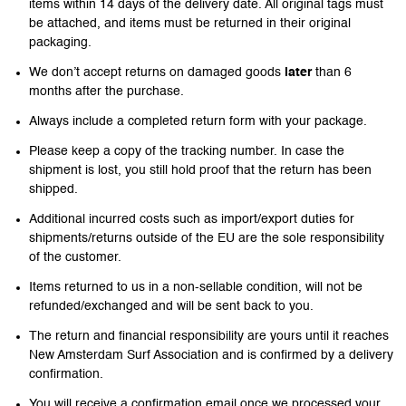
items within 14 days of the delivery date. All original tags must
be attached, and items must be returned in their original
packaging.
We don’t accept returns on damaged goods
later
than 6
months after the purchase.
Always include a completed return form with your package.
Please keep a copy of the tracking number. In case the
shipment is lost, you still hold proof that the return has been
shipped.
Additional incurred costs such as import/export duties for
shipments/returns outside of the EU are the sole responsibility
of the customer.
Items returned to us in a non-sellable condition, will not be
refunded/exchanged and will be sent back to you.
The return and financial responsibility are yours until it reaches
New Amsterdam Surf Association and is confirmed by a delivery
confirmation.
You will receive a confirmation email once we processed your