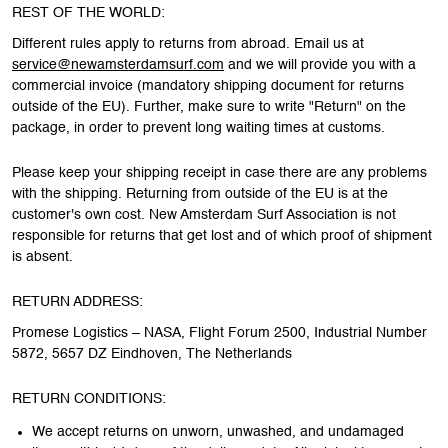
REST OF THE WORLD:
Different rules apply to returns from abroad. Email us at
service@newamsterdamsurf.com
and we will provide you with a
commercial invoice (mandatory shipping document for returns
outside of the EU). Further, make sure to write "Return" on the
package, in order to prevent long waiting times at customs.
Please keep your shipping receipt in case there are any problems
with the shipping. Returning from outside of the EU is at the
customer's own cost. New Amsterdam Surf Association is not
responsible for returns that get lost and of which proof of shipment
is absent.
RETURN ADDRESS:
Promese Logistics – NASA, Flight Forum 2500, Industrial Number
5872, 5657 DZ Eindhoven, The Netherlands
RETURN CONDITIONS:
We accept returns on unworn, unwashed, and undamaged