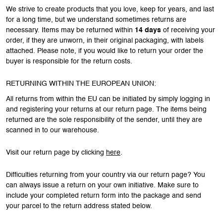
We strive to create products that you love, keep for years, and last
for a long time, but we understand sometimes returns are
necessary. Items may be returned within
14 days
of receiving your
order, if they are unworn, in their original packaging, with labels
attached. Please note, if you would like to return your order the
buyer is responsible for the return costs.
RETURNING WITHIN THE EUROPEAN UNION:
All returns from within the EU can be initiated by simply logging in
and registering your returns at our return page. The items being
returned are the sole responsibility of the sender, until they are
scanned in to our warehouse.
Visit our return page by clicking
here
.
Difficulties returning from your country via our return page? You
can always issue a return on your own initiative. Make sure to
include your completed return form into the package and send
your parcel to the return address stated below.