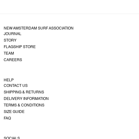
NEW AMSTERDAM SURF ASSOCIATION
JOURNAL
STORY
FLAGSHIP STORE
TEAM
CAREERS
HELP
CONTACT US
SHIPPING & RETURNS
DELIVERY INFORMATION
TERMS & CONDITIONS
SIZE GUIDE
FAQ
SOCIALS