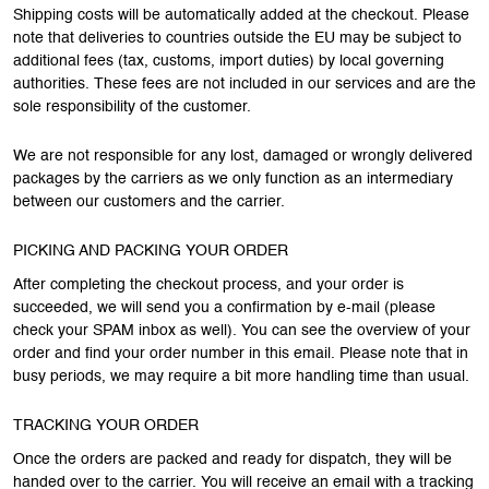
Shipping costs will be automatically added at the checkout. Please
note that deliveries to countries outside the EU may be subject to
additional fees (tax, customs, import duties) by local governing
authorities. These fees are not included in our services and are the
sole responsibility of the customer.
We are not responsible for any lost, damaged or wrongly delivered
packages by the carriers as we only function as an intermediary
between our customers and the carrier.
PICKING AND PACKING YOUR ORDER
After completing the checkout process, and your order is
succeeded, we will send you a confirmation by e-mail (please
check your SPAM inbox as well). You can see the overview of your
order and find your order number in this email. Please note that in
busy periods, we may require a bit more handling time than usual.
TRACKING YOUR ORDER
Once the orders are packed and ready for dispatch, they will be
handed over to the carrier. You will receive an email with a tracking