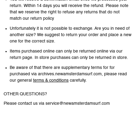
return. Within 14 days you will receive the refund. Please note
that we reserve the right to refuse any returns that do not
match our return policy
Unfortunately it is not possible to exchange. Are you in need of
another size? We suggest to return your order and place a new
one for the correct size.
Items purchased online can only be returned online via our
return page. In store purchases can only be returned in store.
Be aware of that there are supplementary terms for for
purchased via archives.newamsterdamsurf.com, please read
our general
terms & conditions
carefully.
OTHER QUESTIONS?
Please contact us via service@newamsterdamsurf.com