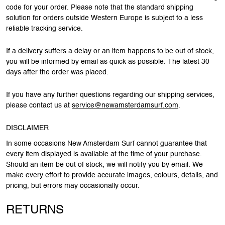
code for your order. Please note that the standard shipping
solution for orders outside Western Europe is subject to a less
reliable tracking service.
If a delivery suffers a delay or an item happens to be out of stock,
you will be informed by email as quick as possible. The latest 30
days after the order was placed.
If you have any further questions regarding our shipping services,
please contact us at
service@newamsterdamsurf.com
.
DISCLAIMER
In some occasions New Amsterdam Surf cannot guarantee that
every item displayed is available at the time of your purchase.
Should an item be out of stock, we will notify you by email. We
make every effort to provide accurate images, colours, details, and
pricing, but errors may occasionally occur.
RETURNS