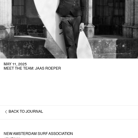
MAY 11, 2025
MEET THE TEAM: JAAS ROEPER
BACK TO
JOURNAL
NEW AMSTERDAM SURF ASSOCIATION