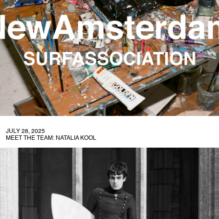
JULY 28, 2025
MEET THE TEAM: NATALIA KOOL