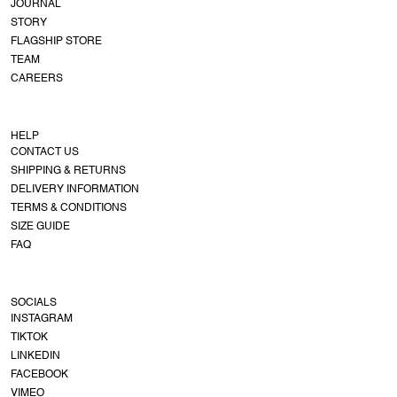
JOURNAL
STORY
FLAGSHIP STORE
TEAM
CAREERS
HELP
CONTACT US
SHIPPING & RETURNS
DELIVERY INFORMATION
TERMS & CONDITIONS
SIZE GUIDE
FAQ
SOCIALS
INSTAGRAM
TIKTOK
LINKEDIN
FACEBOOK
VIMEO