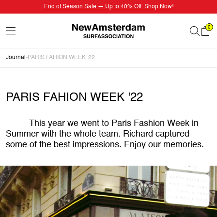
End of Season Sale — Up to 40% Off. Shop Now!
0
Journal
PARIS FAHION WEEK '22
PARIS FAHION WEEK '22
This year we went to Paris Fashion Week in
Summer with the whole team. Richard captured
some of the best impressions. Enjoy our memories.