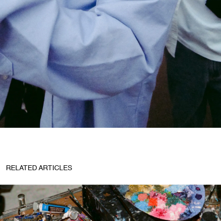
RELATED ARTICLES