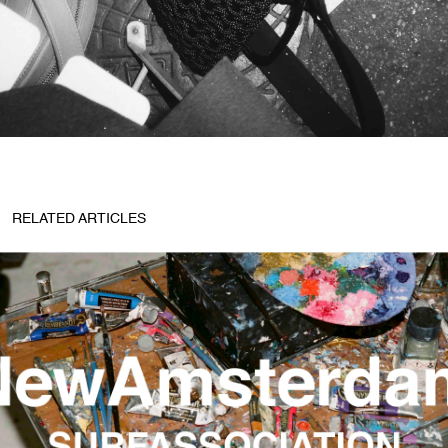
RELATED ARTICLES