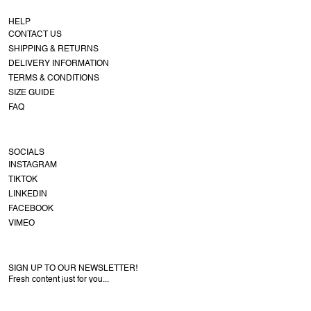
HELP
CONTACT US
SHIPPING & RETURNS
DELIVERY INFORMATION
TERMS & CONDITIONS
SIZE GUIDE
FAQ
SOCIALS
INSTAGRAM
TIKTOK
LINKEDIN
FACEBOOK
VIMEO
SIGN UP TO OUR NEWSLETTER!
Fresh content just for you...