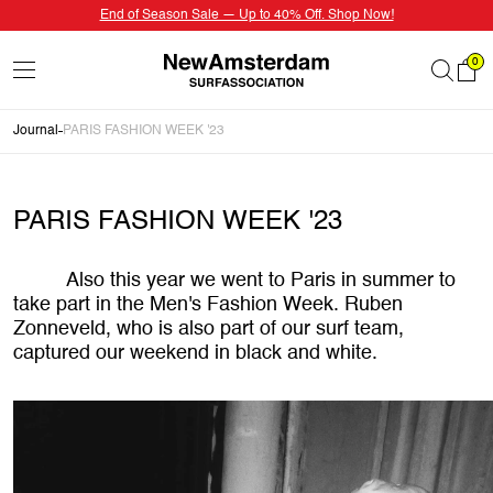
End of Season Sale — Up to 40% Off. Shop Now!
0
Journal
PARIS FASHION WEEK '23
PARIS FASHION WEEK '23
Also this year we went to Paris in summer to
take part in the Men's Fashion Week. Ruben
Zonneveld, who is also part of our surf team,
captured our weekend in black and white.