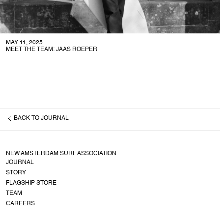
MAY 11, 2025
MEET THE TEAM: JAAS ROEPER
BACK TO
JOURNAL
NEW AMSTERDAM SURF ASSOCIATION
JOURNAL
STORY
FLAGSHIP STORE
TEAM
CAREERS