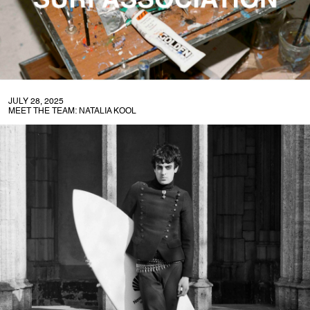
JULY 28, 2025
MEET THE TEAM: NATALIA KOOL