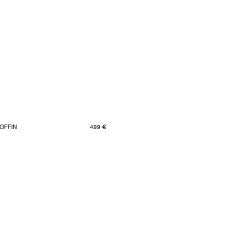
OFFIN
499 €