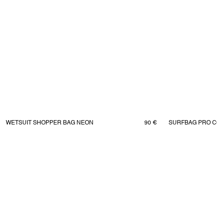
WETSUIT SHOPPER BAG NEON
90 €
SURFBAG PRO C