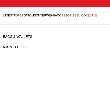
LATEST
TOPS
BOTTOMS
OUTERWEAR
ACCESSORIES
SUICOKE
SALE
BAGS & WALLETS
SHOW FILTERS