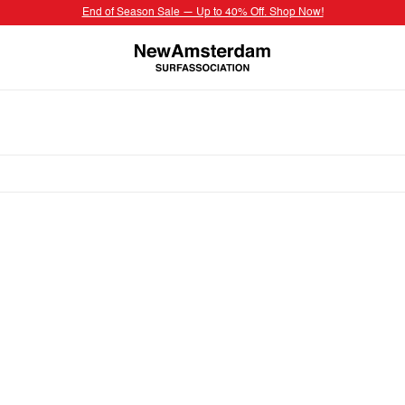
End of Season Sale — Up to 40% Off. Shop Now!