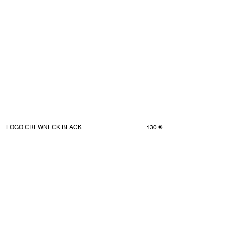
LOGO CREWNECK BLACK
130 €