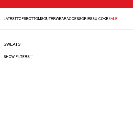
LATEST
TOPS
BOTTOMS
OUTERWEAR
ACCESSORIES
SUICOKE
SALE
SWEATS
SHOW FILTERS