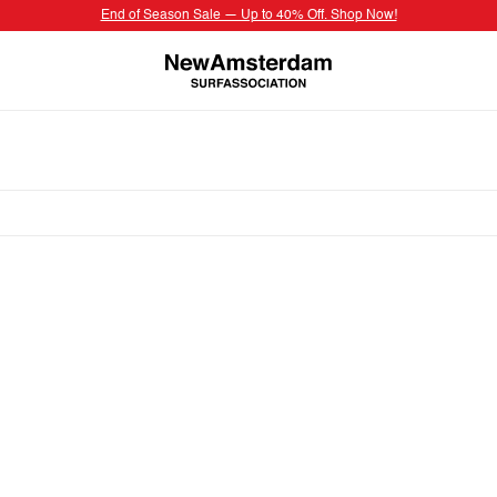
End of Season Sale — Up to 40% Off. Shop Now!