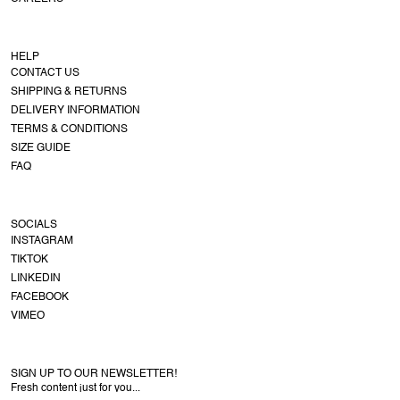
HELP
CONTACT US
SHIPPING & RETURNS
DELIVERY INFORMATION
TERMS & CONDITIONS
SIZE GUIDE
FAQ
SOCIALS
INSTAGRAM
TIKTOK
LINKEDIN
FACEBOOK
VIMEO
SIGN UP TO OUR NEWSLETTER!
Fresh content just for you...