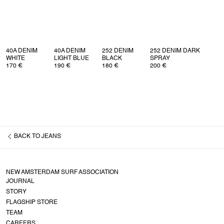
40A DENIM
40A DENIM
252 DENIM
252 DENIM DARK
WHITE
LIGHT BLUE
BLACK
SPRAY
170 €
190 €
180 €
200 €
BACK TO
JEANS
NEW AMSTERDAM SURF ASSOCIATION
JOURNAL
STORY
FLAGSHIP STORE
TEAM
CAREERS