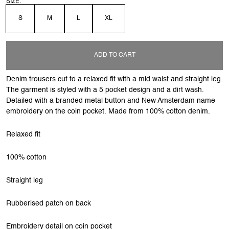
SIZE:
S
M
L
XL
ADD TO CART
Denim trousers cut to a relaxed fit with a mid waist and straight leg.
The garment is styled with a 5 pocket design and a dirt wash.
Detailed with a branded metal button and New Amsterdam name
embroidery on the coin pocket. Made from 100% cotton denim.
Relaxed fit
100% cotton
Straight leg
Rubberised patch on back
Embroidery detail on coin pocket