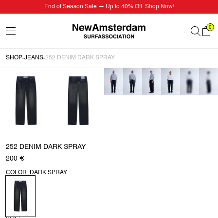
End of Season Sale — Up to 40% Off. Shop Now!
0
SHOP
JEANS
252 DENIM DARK SPRAY
252 DENIM DARK SPRAY
200 €
COLOR: DARK SPRAY