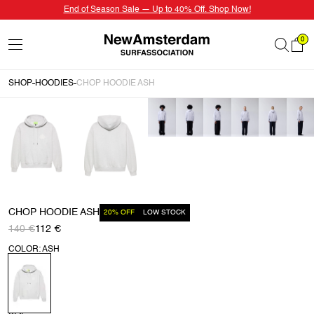
End of Season Sale — Up to 40% Off. Shop Now!
0
SHOP
HOODIES
CHOP HOODIE ASH
CHOP HOODIE ASH
20% OFF
LOW STOCK
140 €
112 €
COLOR: ASH