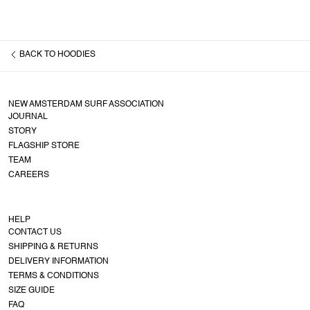
BACK TO
HOODIES
NEW AMSTERDAM SURF ASSOCIATION
JOURNAL
STORY
FLAGSHIP STORE
TEAM
CAREERS
HELP
CONTACT US
SHIPPING & RETURNS
DELIVERY INFORMATION
TERMS & CONDITIONS
SIZE GUIDE
FAQ