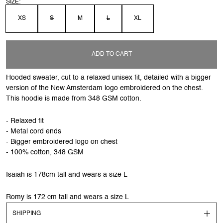
SIZE:
XS
S
M
L
XL
ADD TO CART
Hooded sweater, cut to a relaxed unisex fit, detailed with a bigger
version of the New Amsterdam logo embroidered on the chest.
This hoodie is made from 348 GSM cotton.
- Relaxed fit
- Metal cord ends
- Bigger embroidered logo on chest
- 100% cotton, 348 GSM
Isaiah is 178cm tall and wears a size L
Romy is 172 cm tall and wears a size L
SHIPPING