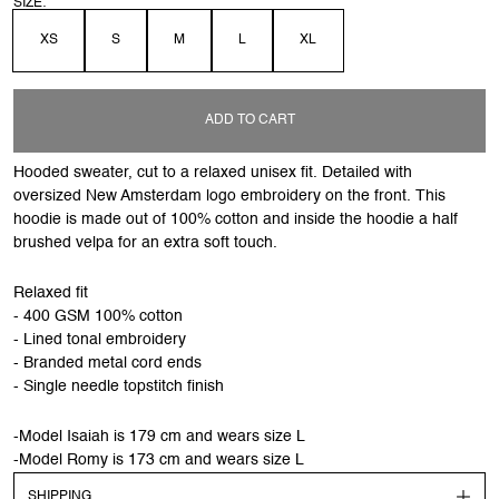
SIZE:
XS
S
M
L
XL
ADD TO CART
Hooded sweater, cut to a relaxed unisex fit. Detailed with
oversized New Amsterdam logo embroidery on the front. This
hoodie is made out of 100% cotton and inside the hoodie a half
brushed velpa for an extra soft touch.
Relaxed fit
- 400 GSM 100% cotton
- Lined tonal embroidery
- Branded metal cord ends
- Single needle topstitch finish
-Model Isaiah is 179 cm and wears size L
-Model Romy is 173 cm and wears size L
SHIPPING