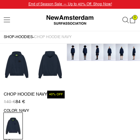
End of Season Sale — Up to 40% Off. Shop Now!
0
SHOP
HOODIES
CHOP HOODIE NAVY
CHOP HOODIE NAVY
40% OFF
140 €
84 €
COLOR: NAVY