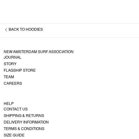
BACK TO
HOODIES
NEW AMSTERDAM SURF ASSOCIATION
JOURNAL
STORY
FLAGSHIP STORE
TEAM
CAREERS
HELP
CONTACT US
SHIPPING & RETURNS
DELIVERY INFORMATION
TERMS & CONDITIONS
SIZE GUIDE