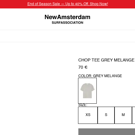
End of Season Sale — Up to 40% Off. Shop Now!
CHOP TEE GREY MELANGE
70 €
COLOR: GREY MELANGE
SIZE:
XS
S
M