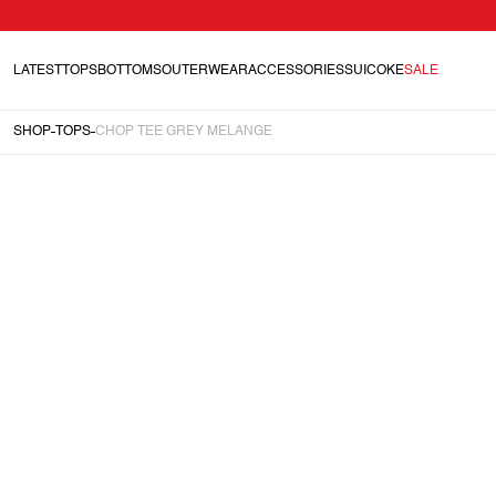
LATEST
TOPS
BOTTOMS
OUTERWEAR
ACCESSORIES
SUICOKE
SALE
SHOP
TOPS
CHOP TEE GREY MELANGE