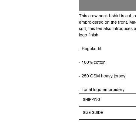
This crew neck t-shirt is cut 
embroidered on the front. Mad
soft, this tee also introduces
logo finish.
- Regular fit
- 100% cotton
- 250 GSM heavy jersey
- Tonal logo embroidery
SHIPPING
SIZE GUIDE
Shipping
Order before 13:00 CEST to 
dispatched on regular work
Models dimensions & sizes a