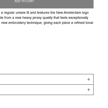
ADD TO CART
to a regular unisex fit and features the New Amsterdam logo
e from a new heavy jersey quality that feels exceptionally
 a new embroidery technique, giving each piece a refined tonal
get your order shipped out the next day. Goods will be
ing days.
re highlighted in the description.