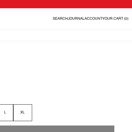
SEARCH
JOURNAL
ACCOUNT
YOUR CART
(0)
L
XL