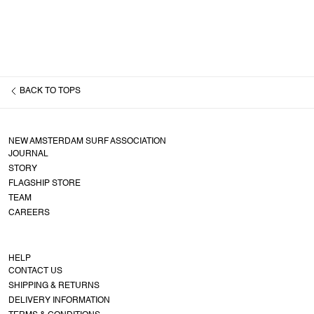
BACK TO
TOPS
NEW AMSTERDAM SURF ASSOCIATION
JOURNAL
STORY
FLAGSHIP STORE
TEAM
CAREERS
HELP
CONTACT US
SHIPPING & RETURNS
DELIVERY INFORMATION