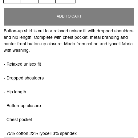
ADD TO CART
Button-up shirt is cut to a relaxed unisex fit with dropped shoulders
and hip length. Complete with chest pocket, metal branding and
center front button-up closure. Made from cotton and lyocell fabric
with washing.
- Relaxed unisex fit
- Dropped shoulders
- Hip length
- Button-up closure
- Chest pocket
- 75% cotton 22% lyocell 3% spandex