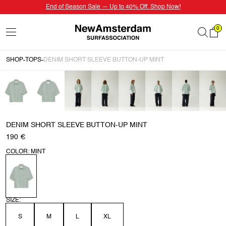
End of Season Sale — Up to 40% Off. Shop Now!
0
SHOP
TOPS
DENIM SHORT SLEEVE BUTTON-UP MINT
DENIM SHORT SLEEVE BUTTON-UP MINT
190 €
COLOR: MINT
SIZE:
S
M
L
XL