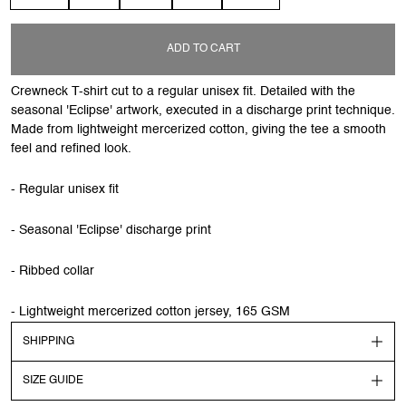
ADD TO CART
Crewneck T-shirt cut to a regular unisex fit. Detailed with the
seasonal 'Eclipse' artwork, executed in a discharge print technique.
Made from lightweight mercerized cotton, giving the tee a smooth
feel and refined look.
- Regular unisex fit
- Seasonal 'Eclipse' discharge print
- Ribbed collar
- Lightweight mercerized cotton jersey, 165 GSM
SHIPPING
SIZE GUIDE
Shipping
Order before 13:00 CEST to get your order shipped out the