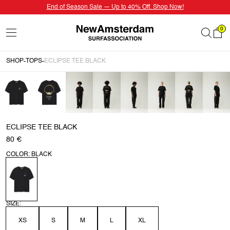
End of Season Sale — Up to 40% Off. Shop Now!
0
SHOP
TOPS
ECLIPSE TEE BLACK
ECLIPSE TEE BLACK
80 €
COLOR: BLACK
SIZE:
XS
S
M
L
XL