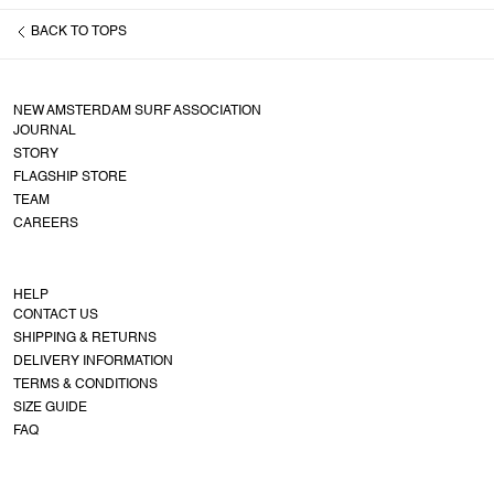
BACK TO
TOPS
NEW AMSTERDAM SURF ASSOCIATION
JOURNAL
STORY
FLAGSHIP STORE
TEAM
CAREERS
HELP
CONTACT US
SHIPPING & RETURNS
DELIVERY INFORMATION
TERMS & CONDITIONS
SIZE GUIDE
FAQ