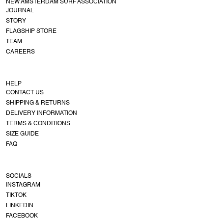
NEW AMSTERDAM SURF ASSOCIATION
JOURNAL
STORY
FLAGSHIP STORE
TEAM
CAREERS
HELP
CONTACT US
SHIPPING & RETURNS
DELIVERY INFORMATION
TERMS & CONDITIONS
SIZE GUIDE
FAQ
SOCIALS
INSTAGRAM
TIKTOK
LINKEDIN
FACEBOOK