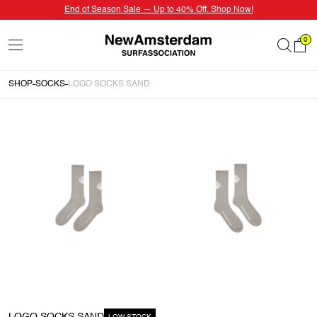
End of Season Sale — Up to 40% Off. Shop Now!
0
SHOP
SOCKS
LOGO SOCKS SAND