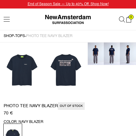
End of Season Sale — Up to 40% Off. Shop Now!
0
SHOP
TOPS
PHOTO TEE NAVY BLAZER
PHOTO TEE NAVY BLAZER
OUT OF STOCK
70 €
COLOR: NAVY BLAZER