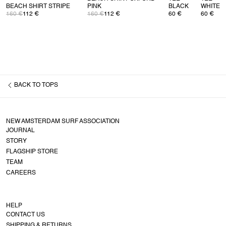
BEACH SHIRT STRIPE
PINK
BLACK
WHITE
160 €
112 €
160 €
112 €
60 €
60 €
BACK TO
TOPS
NEW AMSTERDAM SURF ASSOCIATION
JOURNAL
STORY
FLAGSHIP STORE
TEAM
CAREERS
HELP
CONTACT US
SHIPPING & RETURNS