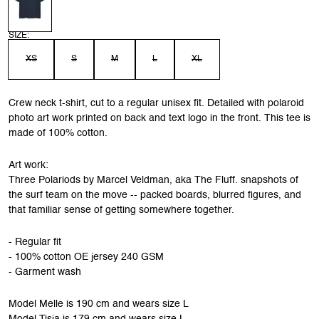
SIZE:
XS
S
M
L
XL
Crew neck t-shirt, cut to a regular unisex fit. Detailed with polaroid
photo art work printed on back and text logo in the front. This tee is
made of 100% cotton.
Art work:
Three Polariods by Marcel Veldman, aka The Fluff. snapshots of
the surf team on the move -- packed boards, blurred figures, and
that familiar sense of getting somewhere together.
- Regular fit
- 100% cotton OE jersey 240 GSM
- Garment wash
Model Melle is 190 cm and wears size L