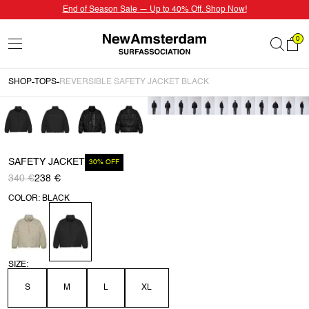
End of Season Sale — Up to 40% Off. Shop Now!
0
SHOP
TOPS
REVERSIBLE SAFETY JACKET BLACK
SAFETY JACKET
30% OFF
340 €
238 €
COLOR: BLACK
SIZE:
S
M
L
XL