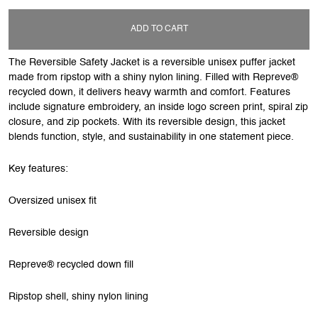
ADD TO CART
The Reversible Safety Jacket is a reversible unisex puffer jacket
made from ripstop with a shiny nylon lining. Filled with Repreve®
recycled down, it delivers heavy warmth and comfort. Features
include signature embroidery, an inside logo screen print, spiral zip
closure, and zip pockets. With its reversible design, this jacket
blends function, style, and sustainability in one statement piece.
Key features:
Oversized unisex fit
Reversible design
Repreve® recycled down fill
Ripstop shell, shiny nylon lining