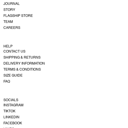
JOURNAL
STORY
FLAGSHIP STORE
TEAM
CAREERS
HELP
CONTACT US
SHIPPING & RETURNS
DELIVERY INFORMATION
TERMS & CONDITIONS
SIZE GUIDE
FAQ
SOCIALS
INSTAGRAM
TIKTOK
LINKEDIN
FACEBOOK