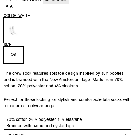
TOE SOCKS WHITE
OUT OF STOCK
15 €
COLOR: WHITE
SIZE:
OS
The crew sock features split toe design inspired by surf booties
and is branded with the New Amsterdam logo. Made from 70%
cotton, 26% polyester and 4% elastane.
Perfect for those looking for stylish and comfortable tabi socks with
a modern streetwear edge.
- 70% cotton 26% polyester 4 % elastane
- Branded with name and oyster logo