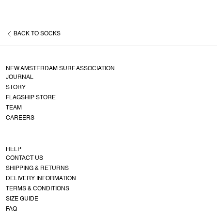
BACK TO
SOCKS
NEW AMSTERDAM SURF ASSOCIATION
JOURNAL
STORY
FLAGSHIP STORE
TEAM
CAREERS
HELP
CONTACT US
SHIPPING & RETURNS
DELIVERY INFORMATION
TERMS & CONDITIONS
SIZE GUIDE
FAQ