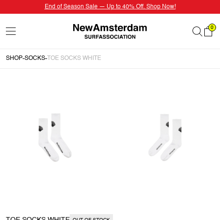
End of Season Sale — Up to 40% Off. Shop Now!
0
SHOP
SOCKS
TOE SOCKS WHITE