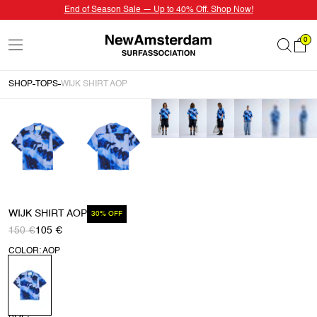
End of Season Sale — Up to 40% Off. Shop Now!
0
SHOP
TOPS
WIJK SHIRT AOP
WIJK SHIRT AOP
30% OFF
150 €
105 €
COLOR: AOP