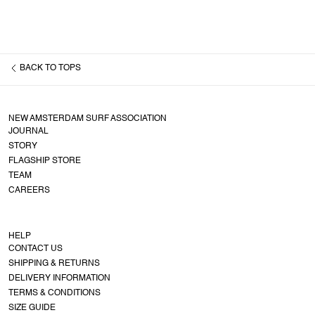
BACK TO
TOPS
NEW AMSTERDAM SURF ASSOCIATION
JOURNAL
STORY
FLAGSHIP STORE
TEAM
CAREERS
HELP
CONTACT US
SHIPPING & RETURNS
DELIVERY INFORMATION
TERMS & CONDITIONS
SIZE GUIDE