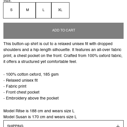
SIZE:
S
M
L
XL
ADD TO CART
This button-up shirt is cut to a relaxed unisex fit with dropped
shoulders and a hip-length silhouette. It features an all-over fabric
print, a chest pocket on the front. Crafted from 100% oxford fabric,
it offers a structured yet comfortable feel.
- 100% cotton oxford, 185 gsm
- Relaxed unisex fit
- Fabric print
- Front chest pocket
- Embroidery above the pocket
Model Ritse is 188 cm and wears size L
Model Susan is 170 cm and wears size L
SHIPPING