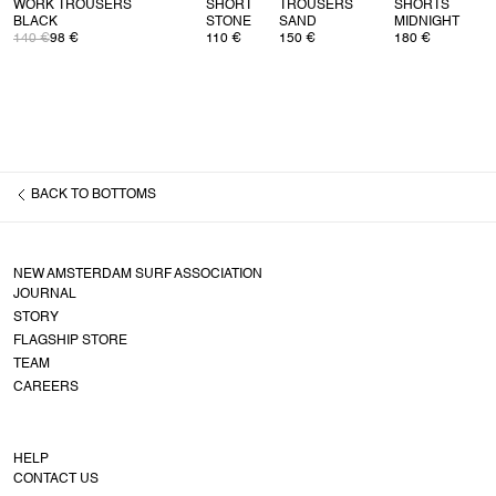
WORK TROUSERS
SHORT
TROUSERS
SHORTS
BLACK
STONE
SAND
MIDNIGHT
140 €
98 €
110 €
150 €
180 €
BACK TO
BOTTOMS
NEW AMSTERDAM SURF ASSOCIATION
JOURNAL
STORY
FLAGSHIP STORE
TEAM
CAREERS
HELP
CONTACT US