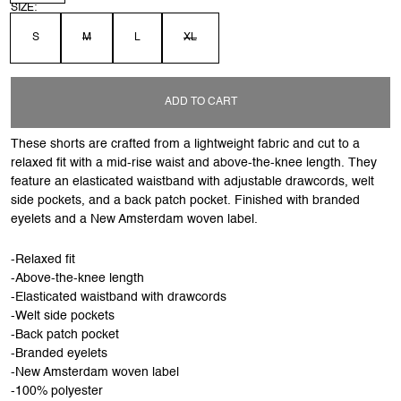
SIZE:
S
M
L
XL
ADD TO CART
These shorts are crafted from a lightweight fabric and cut to a
relaxed fit with a mid-rise waist and above-the-knee length. They
feature an elasticated waistband with adjustable drawcords, welt
side pockets, and a back patch pocket. Finished with branded
eyelets and a New Amsterdam woven label.
-Relaxed fit
-Above-the-knee length
-Elasticated waistband with drawcords
-Welt side pockets
-Back patch pocket
-Branded eyelets
-New Amsterdam woven label
-100% polyester