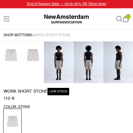
End of Season Sale — Up to 40% Off. Shop Now!
0
SHOP
BOTTOMS
WORK SHORT STONE
WORK SHORT STONE
LOW STOCK
110 €
COLOR: STONE