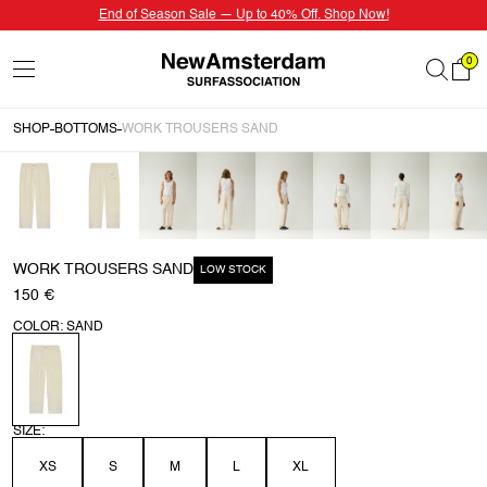
End of Season Sale — Up to 40% Off. Shop Now!
0
SHOP
BOTTOMS
WORK TROUSERS SAND
WORK TROUSERS SAND
LOW STOCK
150 €
COLOR: SAND
SIZE:
XS
S
M
L
XL