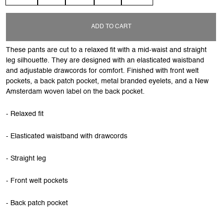
ADD TO CART
These pants are cut to a relaxed fit with a mid-waist and straight
leg silhouette. They are designed with an elasticated waistband
and adjustable drawcords for comfort. Finished with front welt
pockets, a back patch pocket, metal branded eyelets, and a New
Amsterdam woven label on the back pocket.
- Relaxed fit
- Elasticated waistband with drawcords
- Straight leg
- Front welt pockets
- Back patch pocket