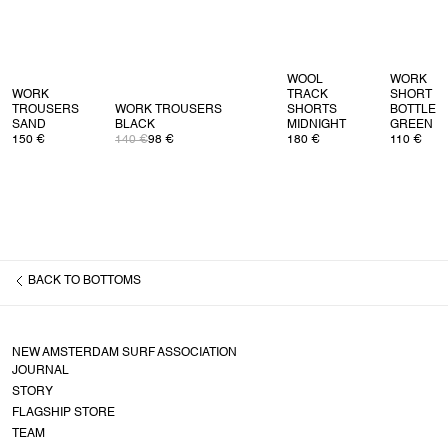
WOOL
WORK
WORK
TRACK
SHORT
TROUSERS
WORK TROUSERS
SHORTS
BOTTLE
SAND
BLACK
MIDNIGHT
GREEN
150 €
140 €
98 €
180 €
110 €
BACK TO
BOTTOMS
NEW AMSTERDAM SURF ASSOCIATION
JOURNAL
STORY
FLAGSHIP STORE
TEAM