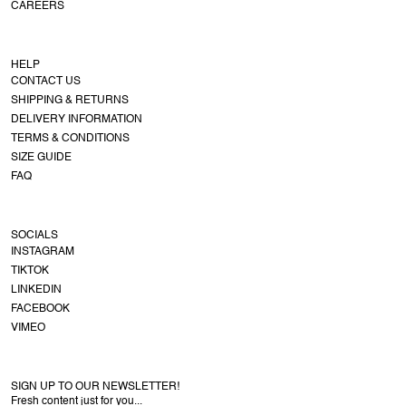
CAREERS
HELP
CONTACT US
SHIPPING & RETURNS
DELIVERY INFORMATION
TERMS & CONDITIONS
SIZE GUIDE
FAQ
SOCIALS
INSTAGRAM
TIKTOK
LINKEDIN
FACEBOOK
VIMEO
SIGN UP TO OUR NEWSLETTER!
Fresh content just for you...