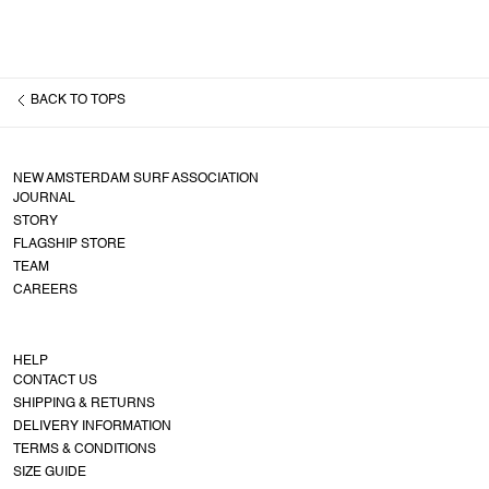
BACK TO
TOPS
NEW AMSTERDAM SURF ASSOCIATION
JOURNAL
STORY
FLAGSHIP STORE
TEAM
CAREERS
HELP
CONTACT US
SHIPPING & RETURNS
DELIVERY INFORMATION
TERMS & CONDITIONS
SIZE GUIDE