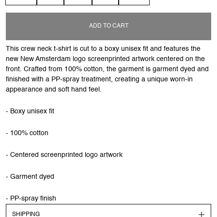
ADD TO CART
This crew neck t-shirt is cut to a boxy unisex fit and features the
new New Amsterdam logo screenprinted artwork centered on the
front. Crafted from 100% cotton, the garment is garment dyed and
finished with a PP-spray treatment, creating a unique worn-in
appearance and soft hand feel.
- Boxy unisex fit
- 100% cotton
- Centered screenprinted logo artwork
- Garment dyed
- PP-spray finish
SHIPPING