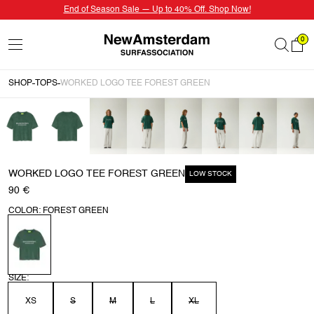
End of Season Sale — Up to 40% Off. Shop Now!
0
SHOP
TOPS
WORKED LOGO TEE FOREST GREEN
WORKED LOGO TEE FOREST GREEN
LOW STOCK
90 €
COLOR: FOREST GREEN
SIZE:
XS
S
M
L
XL