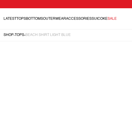
LATEST
TOPS
BOTTOMS
OUTERWEAR
ACCESSORIES
SUICOKE
SALE
SHOP
TOPS
BEACH SHIRT LIGHT BLUE