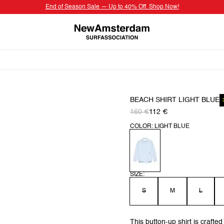
End of Season Sale — Up to 40% Off. Shop Now!
BEACH SHIRT LIGHT BLUE
160 €
112 €
COLOR: LIGHT BLUE
SIZE:
S
M
L
This button-up shirt is crafted