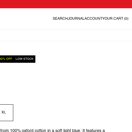
SEARCH
JOURNAL
ACCOUNT
YOUR CART
(0)
30% OFF
LOW STOCK
XL
 from 100% oxford cotton in a soft light blue. It features a