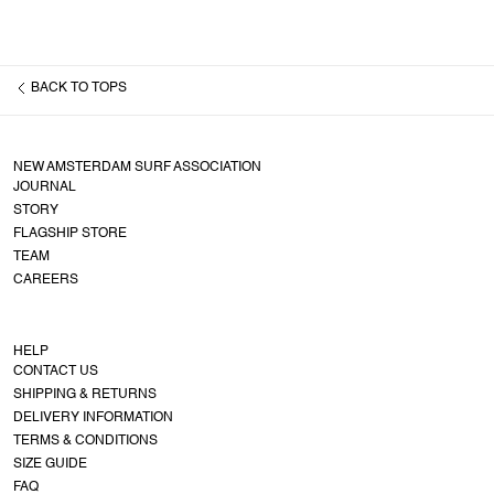
BACK TO
TOPS
NEW AMSTERDAM SURF ASSOCIATION
JOURNAL
STORY
FLAGSHIP STORE
TEAM
CAREERS
HELP
CONTACT US
SHIPPING & RETURNS
DELIVERY INFORMATION
TERMS & CONDITIONS
SIZE GUIDE
FAQ