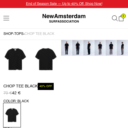
End of Season Sale — Up to 40% Off. Shop Now!
0
SHOP
TOPS
CHOP TEE BLACK
CHOP TEE BLACK
40% OFF
70 €
42 €
COLOR: BLACK