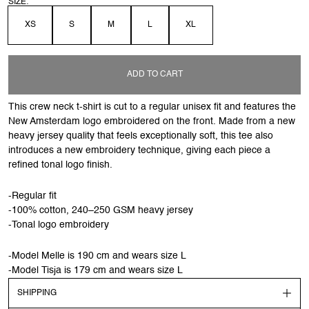
SIZE:
XS
S
M
L
XL
ADD TO CART
This crew neck t-shirt is cut to a regular unisex fit and features the
New Amsterdam logo embroidered on the front. Made from a new
heavy jersey quality that feels exceptionally soft, this tee also
introduces a new embroidery technique, giving each piece a
refined tonal logo finish.
-Regular fit
-100% cotton, 240–250 GSM heavy jersey
-Tonal logo embroidery
-Model Melle is 190 cm and wears size L
-Model Tisja is 179 cm and wears size L
SHIPPING