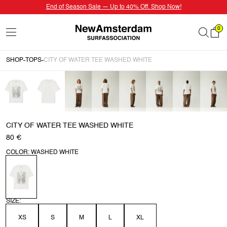
End of Season Sale — Up to 40% Off. Shop Now!
0
SHOP
TOPS
CITY OF WATER TEE WASHED WHITE
CITY OF WATER TEE WASHED WHITE
80 €
COLOR: WASHED WHITE
SIZE:
XS
S
M
L
XL