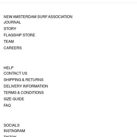
NEW AMSTERDAM SURF ASSOCIATION
JOURNAL
STORY
FLAGSHIP STORE
TEAM
CAREERS
HELP
CONTACT US
SHIPPING & RETURNS
DELIVERY INFORMATION
TERMS & CONDITIONS
SIZE GUIDE
FAQ
SOCIALS
INSTAGRAM