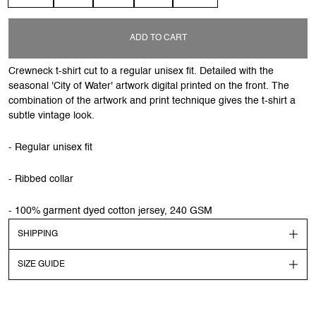
ADD TO CART
Crewneck t-shirt cut to a regular unisex fit. Detailed with the
seasonal 'City of Water' artwork digital printed on the front. The
combination of the artwork and print technique gives the t-shirt a
subtle vintage look.
- Regular unisex fit
- Ribbed collar
- 100% garment dyed cotton jersey, 240 GSM
SHIPPING
SIZE GUIDE
Shipping
Order before 13:00 CEST to get your order shipped out the
next day. Goods will be dispatched on regular working days.
Models dimensions & sizes are highlighted in the description.