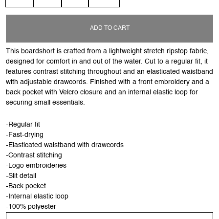
ADD TO CART
This boardshort is crafted from a lightweight stretch ripstop fabric,
designed for comfort in and out of the water. Cut to a regular fit, it
features contrast stitching throughout and an elasticated waistband
with adjustable drawcords. Finished with a front embroidery and a
back pocket with Velcro closure and an internal elastic loop for
securing small essentials.
-Regular fit
-Fast-drying
-Elasticated waistband with drawcords
-Contrast stitching
-Logo embroideries
-Slit detail
-Back pocket
-Internal elastic loop
-100% polyester