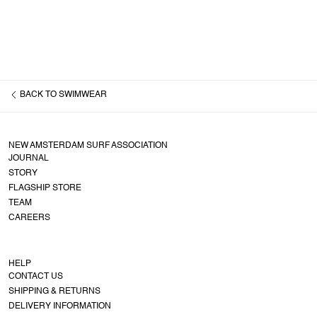
BACK TO
SWIMWEAR
NEW AMSTERDAM SURF ASSOCIATION
JOURNAL
STORY
FLAGSHIP STORE
TEAM
CAREERS
HELP
CONTACT US
SHIPPING & RETURNS
DELIVERY INFORMATION