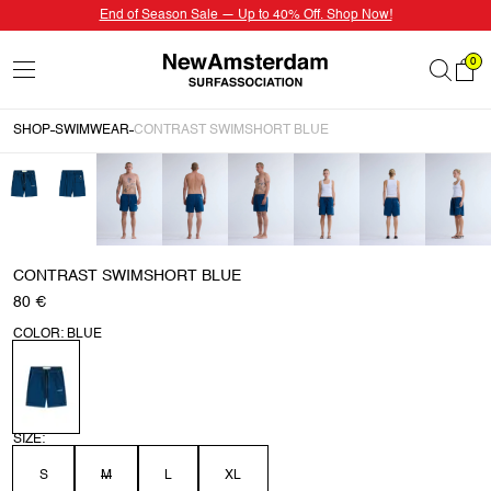
End of Season Sale — Up to 40% Off. Shop Now!
0
SHOP
SWIMWEAR
CONTRAST SWIMSHORT BLUE
CONTRAST SWIMSHORT BLUE
80 €
COLOR: BLUE
SIZE:
S
M
L
XL