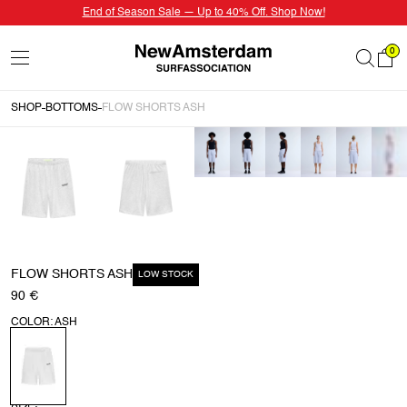
End of Season Sale — Up to 40% Off. Shop Now!
0
SHOP
BOTTOMS
FLOW SHORTS ASH
FLOW SHORTS ASH
LOW STOCK
90 €
COLOR: ASH