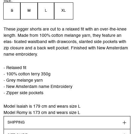
SIZE:
S
M
L
XL
These jogger shorts are cut to a relaxed fit with an over-the-knee
length. Made from 100% cotton melange yarn, they feature an
elas- ticated waistband with drawcords, slanted side pockets with
zip closure and a back welt pocket. Finished with New Amsterdam
name embroidery.
- Relaxed fit
- 100% cotton terry 350g
- Grey melange yarn
- New Amsterdam name Embroidery
- Zipper side pockets
Model Isaiah is 179 cm and wears size L
Model Romy is 173 cm and wears size L
SHIPPING