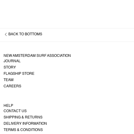
BACK TO
BOTTOMS
NEW AMSTERDAM SURF ASSOCIATION
JOURNAL
STORY
FLAGSHIP STORE
TEAM
CAREERS
HELP
CONTACT US
SHIPPING & RETURNS
DELIVERY INFORMATION
TERMS & CONDITIONS