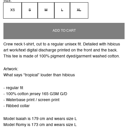
SIZE:
XS
S
M
L
XL
ADD TO CART
Crew neck t-shirt, cut to a regular unisex fit. Detailed with hibicus
art work/text digital discharge printed on the front and the back.
This tee is made of 100% pigment dyed/garment washed cotton.
Artwork:
What says “tropical” louder than hibicus
- regular fit
- 100% cotton jersey 165 GSM G/D
- Waterbase print / screen print
- Ribbed collar
Model Isaiah is 179 cm and wears size L
Model Romy is 173 cm and wears size L