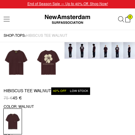
End of Season Sale — Up to 40% Off. Shop Now!
0
SHOP
TOPS
HIBISCUS TEE WALNUT
HIBISCUS TEE WALNUT
40% OFF
LOW STOCK
75 €
45 €
COLOR: WALNUT