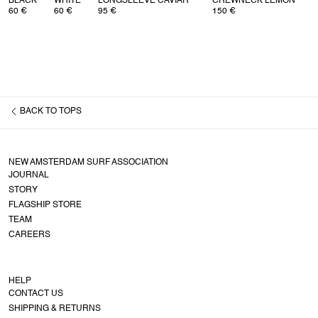
BLACK
WHITE
LONGSLEEVE CAVIAR
CREWNECK LEMON
60 €
60 €
95 €
150 €
BACK TO
TOPS
NEW AMSTERDAM SURF ASSOCIATION
JOURNAL
STORY
FLAGSHIP STORE
TEAM
CAREERS
HELP
CONTACT US
SHIPPING & RETURNS