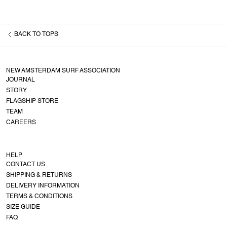
BACK TO
TOPS
NEW AMSTERDAM SURF ASSOCIATION
JOURNAL
STORY
FLAGSHIP STORE
TEAM
CAREERS
HELP
CONTACT US
SHIPPING & RETURNS
DELIVERY INFORMATION
TERMS & CONDITIONS
SIZE GUIDE
FAQ