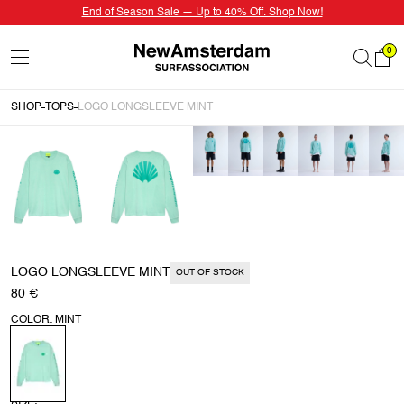
End of Season Sale — Up to 40% Off. Shop Now!
0
SHOP
TOPS
LOGO LONGSLEEVE MINT
LOGO LONGSLEEVE MINT
OUT OF STOCK
80 €
COLOR: MINT