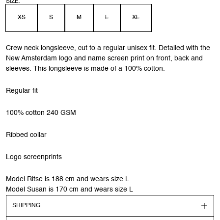
SIZE:
XS
S
M
L
XL
Crew neck longsleeve, cut to a regular unisex fit. Detailed with the
New Amsterdam logo and name screen print on front, back and
sleeves. This longsleeve is made of a 100% cotton.
Regular fit
100% cotton 240 GSM
Ribbed collar
Logo screenprints
Model Ritse is 188 cm and wears size L
Model Susan is 170 cm and wears size L
SHIPPING