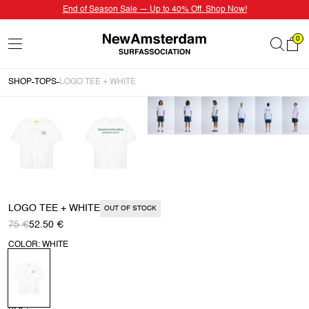
End of Season Sale — Up to 40% Off. Shop Now!
0
SHOP
TOPS
LOGO TEE + WHITE
LOGO TEE + WHITE
OUT OF STOCK
75 €
52.50 €
COLOR: WHITE