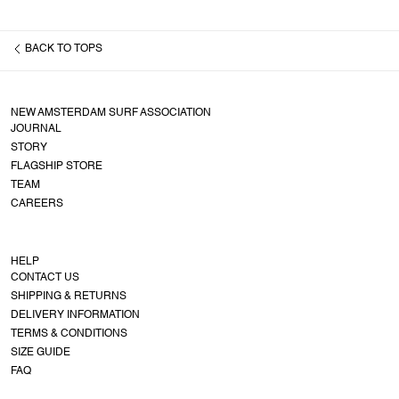
BACK TO
TOPS
NEW AMSTERDAM SURF ASSOCIATION
JOURNAL
STORY
FLAGSHIP STORE
TEAM
CAREERS
HELP
CONTACT US
SHIPPING & RETURNS
DELIVERY INFORMATION
TERMS & CONDITIONS
SIZE GUIDE
FAQ