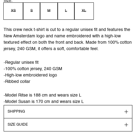
SIZE:
XS
S
M
L
XL
This crew neck t-shirt is cut to a regular unisex fit and features the
New Amsterdam logo and name embroidered with a high-low
textured effect on both the front and back. Made from 100% cotton
jersey, 240 GSM, it offers a soft, comfortable feel.
-Regular unisex fit
-100% cotton jersey, 240 GSM
-High-low embroidered logo
-Ribbed collar
-Model Ritse is 188 cm and wears size L
-Model Susan is 170 cm and wears size L
SHIPPING
SIZE GUIDE
Shipping
Order before 13:00 CEST to get your order shipped out the