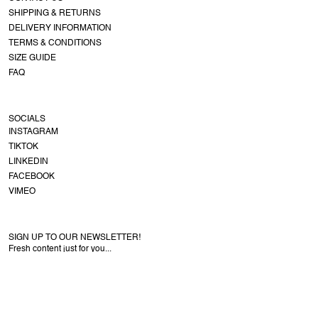
SHIPPING & RETURNS
DELIVERY INFORMATION
TERMS & CONDITIONS
SIZE GUIDE
FAQ
SOCIALS
INSTAGRAM
TIKTOK
LINKEDIN
FACEBOOK
VIMEO
SIGN UP TO OUR NEWSLETTER!
Fresh content just for you...
COPYRIGHT © NEW AMSTERDAM SURF ASSOCIATION
ENGLISH
/ EUR