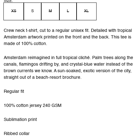
SIZE:
XS
S
M
L
XL
Crew neck t-shirt, cut to a regular unisex fit. Detailed with tropical
Amsterdam artwork printed on the front and the back. This tee is
made of 100% cotton.
Amsterdam reimagined in full tropical cliché. Palm trees along the
canals, flamingos drifting by, and crystal-blue water instead of the
brown currents we know. A sun-soaked, exotic version of the city,
straight out of a beach-resort brochure.
Regular fit
100% cotton jersey 240 GSM
Sublimation print
Ribbed collar