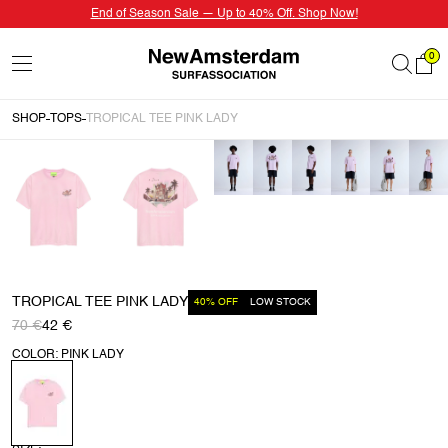
End of Season Sale — Up to 40% Off. Shop Now!
0
SHOP
TOPS
TROPICAL TEE PINK LADY
TROPICAL TEE PINK LADY
40% OFF
LOW STOCK
70 €
42 €
COLOR: PINK LADY