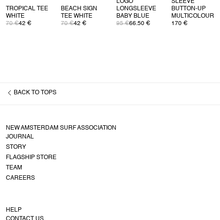
LOGO
SLEEVE
TROPICAL TEE
BEACH SIGN
LONGSLEEVE
BUTTON-UP
WHITE
TEE WHITE
BABY BLUE
MULTICOLOUR
70 €
42 €
70 €
42 €
95 €
66.50 €
170 €
BACK TO
TOPS
NEW AMSTERDAM SURF ASSOCIATION
JOURNAL
STORY
FLAGSHIP STORE
TEAM
CAREERS
HELP
CONTACT US