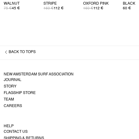
WALNUT
STRIPE
OXFORD PINK
BLACK
75 €
45 €
160 €
112 €
160 €
112 €
60 €
BACK TO
TOPS
NEW AMSTERDAM SURF ASSOCIATION
JOURNAL
STORY
FLAGSHIP STORE
TEAM
CAREERS
HELP
CONTACT US
SHIPPING & RETURNS