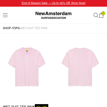
End of Season Sale — Up to 40% Off. Shop Now!
0
SHOP
TOPS
WET-SUIT TEE PINK