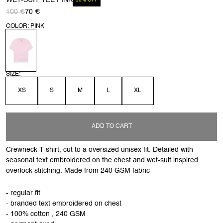
WET-SUIT TEE PINK
30% OFF
100 €
70 €
COLOR: PINK
SIZE:
XS
S
M
L
XL
ADD TO CART
Crewneck T-shirt, cut to a oversized unisex fit. Detailed with
seasonal text embroidered on the chest and wet-suit inspired
overlock stitching. Made from 240 GSM fabric
- regular fit
- branded text embroidered on chest
- 100% cotton , 240 GSM