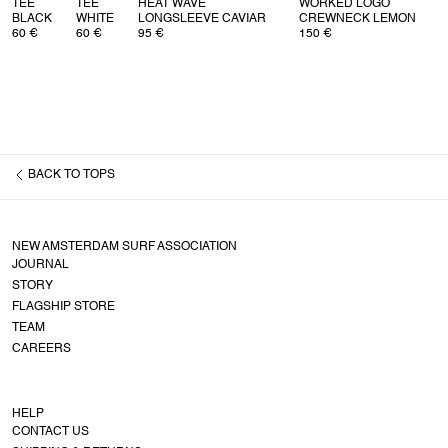
TEE
TEE
HEAT WAVE
WORKED LOGO
BLACK
WHITE
LONGSLEEVE CAVIAR
CREWNECK LEMON
60 €
60 €
95 €
150 €
BACK TO
TOPS
NEW AMSTERDAM SURF ASSOCIATION
JOURNAL
STORY
FLAGSHIP STORE
TEAM
CAREERS
HELP
CONTACT US