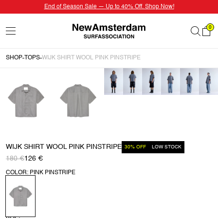
End of Season Sale — Up to 40% Off. Shop Now!
0
SHOP
TOPS
WIJK SHIRT WOOL PINK PINSTRIPE
WIJK SHIRT WOOL PINK PINSTRIPE
30% OFF
LOW STOCK
180 €
126 €
COLOR: PINK PINSTRIPE