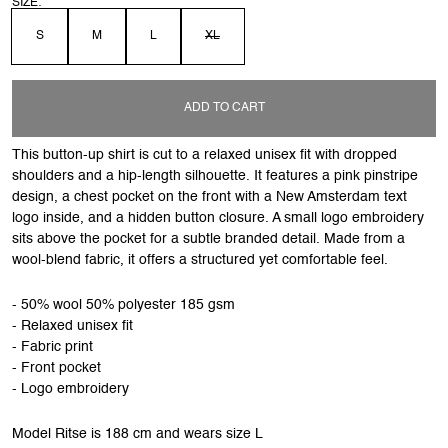
SIZE:
S
M
L
XL
ADD TO CART
This button-up shirt is cut to a relaxed unisex fit with dropped
shoulders and a hip-length silhouette. It features a pink pinstripe
design, a chest pocket on the front with a New Amsterdam text
logo inside, and a hidden button closure. A small logo embroidery
sits above the pocket for a subtle branded detail. Made from a
wool-blend fabric, it offers a structured yet comfortable feel.
- 50% wool 50% polyester 185 gsm
- Relaxed unisex fit
- Fabric print
- Front pocket
- Logo embroidery
Model Ritse is 188 cm and wears size L