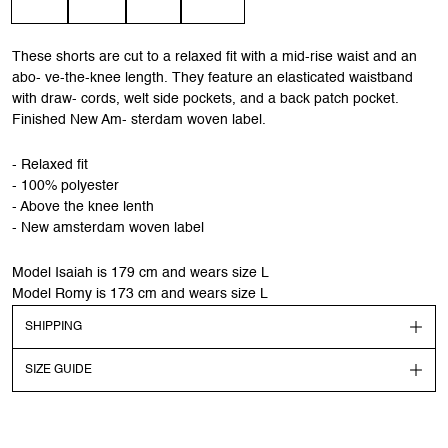
These shorts are cut to a relaxed fit with a mid-rise waist and an
abo- ve-the-knee length. They feature an elasticated waistband
with draw- cords, welt side pockets, and a back patch pocket.
Finished New Am- sterdam woven label.
- Relaxed fit
- 100% polyester
- Above the knee lenth
- New amsterdam woven label
Model Isaiah is 179 cm and wears size L
Model Romy is 173 cm and wears size L
SHIPPING
SIZE GUIDE
Shipping
Order before 13:00 CEST to get your order shipped out the
next day. Goods will be dispatched on regular working days.
Models dimensions & sizes are highlighted in the description.