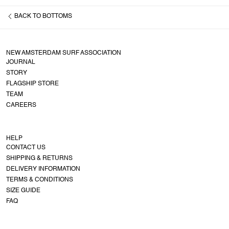
BACK TO
BOTTOMS
NEW AMSTERDAM SURF ASSOCIATION
JOURNAL
STORY
FLAGSHIP STORE
TEAM
CAREERS
HELP
CONTACT US
SHIPPING & RETURNS
DELIVERY INFORMATION
TERMS & CONDITIONS
SIZE GUIDE
FAQ