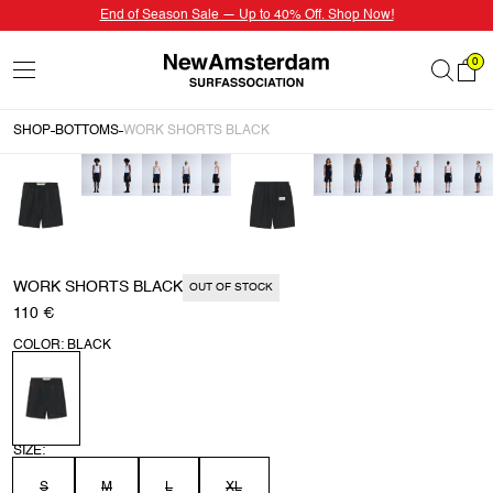
End of Season Sale — Up to 40% Off. Shop Now!
0
SHOP
BOTTOMS
WORK SHORTS BLACK
WORK SHORTS BLACK
OUT OF STOCK
110 €
COLOR: BLACK
SIZE:
S
M
L
XL