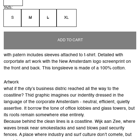
SIZE:
S
M
L
XL
ADD TO CART
with patern includes sleeves attached to t-shirt. Detailed with
corportate art work with the New Amsterdam logo screenprint on
the front and back. This longsleeve is made of a 100% cotton.
Artwork
what if the city’s business distric reached all the way to the
coastline? Thid graphic imagines our indentity dressed in the
language of the corporate Amsterdam - neutral, efficient, quietly
assertive. It borrow the tone of office lobbies and glass towers, but
its roots remain somewhere else entirely.
Because behind the clean lines is a coastline. Wijk aan Zee, where
waves break near smokestacks and sand blows past security
fences. A place where industry and surf culture don’t comete, but