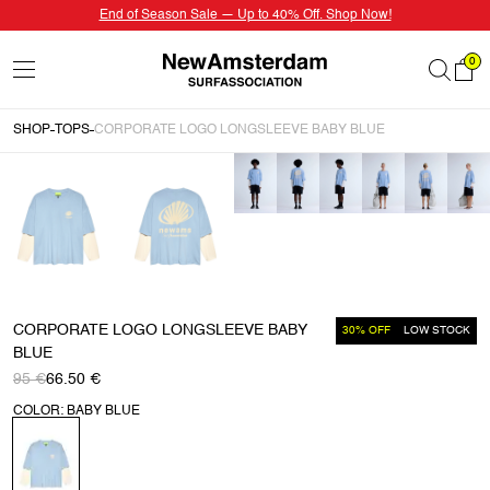
End of Season Sale — Up to 40% Off. Shop Now!
0
SHOP
TOPS
CORPORATE LOGO LONGSLEEVE BABY BLUE
CORPORATE LOGO LONGSLEEVE BABY
30% OFF
LOW STOCK
BLUE
95 €
66.50 €
COLOR: BABY BLUE