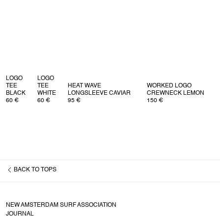
Returns
For all EU returns please issue your return via our return page.
For all non EU returns please read our return policy
here
.
LOGO
LOGO
TEE
TEE
HEAT WAVE
WORKED LOGO
BLACK
WHITE
LONGSLEEVE CAVIAR
CREWNECK LEMON
60 €
60 €
95 €
150 €
BACK TO
TOPS
NEW AMSTERDAM SURF ASSOCIATION
JOURNAL