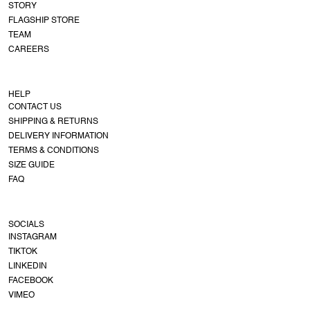
STORY
FLAGSHIP STORE
TEAM
CAREERS
HELP
CONTACT US
SHIPPING & RETURNS
DELIVERY INFORMATION
TERMS & CONDITIONS
SIZE GUIDE
FAQ
SOCIALS
INSTAGRAM
TIKTOK
LINKEDIN
FACEBOOK
VIMEO