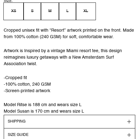
SIZE:
XS
S
M
L
XL
Cropped unisex fit with “Resort” artwork printed on the front. Made
from 100% cotton (240 GSM) for soft, comfortable wear.
Artwork is Inspired by a vintage Miami resort tee, this design
reimagines luxury getaways with a New Amsterdam Surf
Association twist.
-Cropped fit
-100% cotton, 240 GSM
-Screen-printed artwork
Model Ritse is 188 cm and wears size L
Model Susan is 170 cm and wears size L
SHIPPING
SIZE GUIDE
Shipping