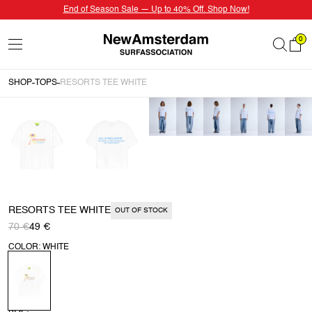
End of Season Sale — Up to 40% Off. Shop Now!
0
SHOP
TOPS
RESORTS TEE WHITE
RESORTS TEE WHITE
OUT OF STOCK
70 €
49 €
COLOR: WHITE