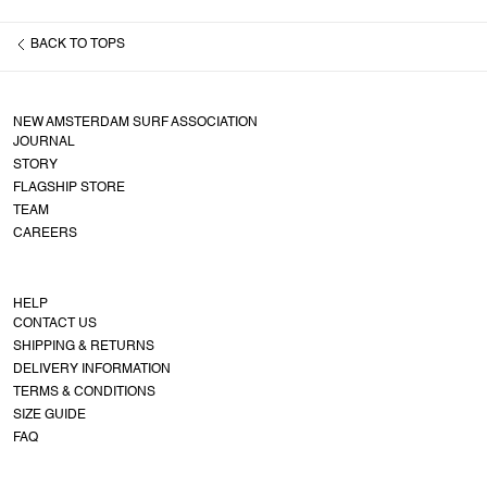
BACK TO
TOPS
NEW AMSTERDAM SURF ASSOCIATION
JOURNAL
STORY
FLAGSHIP STORE
TEAM
CAREERS
HELP
CONTACT US
SHIPPING & RETURNS
DELIVERY INFORMATION
TERMS & CONDITIONS
SIZE GUIDE
FAQ