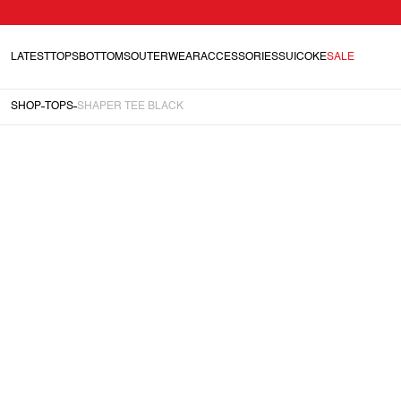
LATEST
TOPS
BOTTOMS
OUTERWEAR
ACCESSORIES
SUICOKE
SALE
SHOP
TOPS
SHAPER TEE BLACK