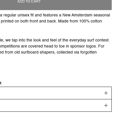
ADD TO CART
to a regular unisex fit and features a New Amsterdam seasonal
o printed on both front and back. Made from 100% cotton
e, we tap into the look and feel of the everyday surf contest.
ompetitions are covered head to toe in sponsor logos. For
ed from old surfboard shapers, collected via forgotten
M
get your order shipped out the next day. Goods will be
ing days.
re highlighted in the description.
matically added at checkout. Please note that for non EU
get? Find your recommended size or check out our
size guide
.