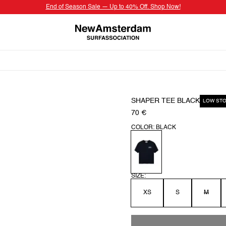
End of Season Sale — Up to 40% Off. Shop Now!
SHAPER TEE BLACK
LOW ST
70 €
COLOR: BLACK
SIZE:
XS
S
M