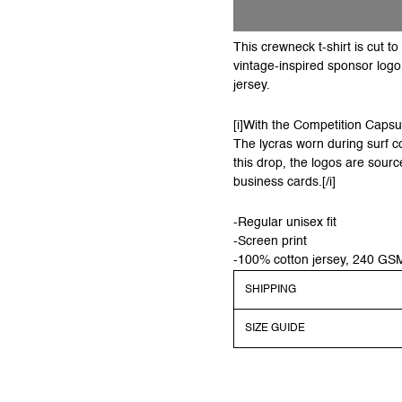
This crewneck t-shirt is cut 
vintage-inspired sponsor log
jersey.
[i]With the Competition Capsul
The lycras worn during surf c
this drop, the logos are sourc
business cards.[/i]
-Regular unisex fit
-Screen print
-100% cotton jersey, 240 GS
SHIPPING
SIZE GUIDE
Shipping
Order before 13:00 CEST to 
dispatched on regular work
Models dimensions & sizes a
Shipping costs will be auto
Still unsure what size to 