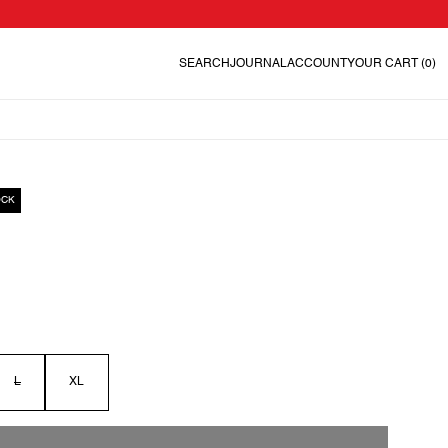
SEARCH
JOURNAL
ACCOUNT
YOUR CART
(0)
OCK
L
XL