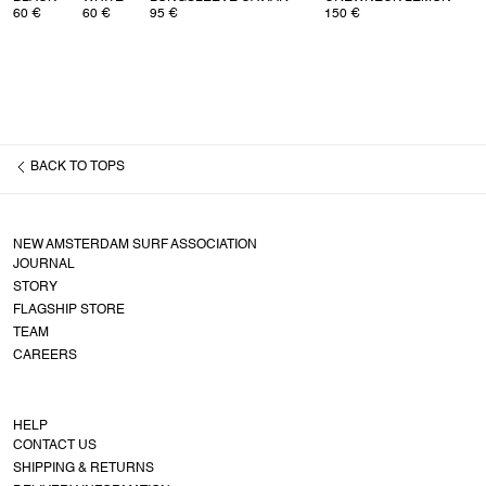
60 €
60 €
95 €
150 €
BACK TO
TOPS
NEW AMSTERDAM SURF ASSOCIATION
JOURNAL
STORY
FLAGSHIP STORE
TEAM
CAREERS
HELP
CONTACT US
SHIPPING & RETURNS