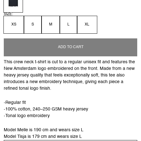
SIZE:
XS
S
M
L
XL
ADD TO CART
This crew neck t-shirt is cut to a regular unisex fit and features the
New Amsterdam logo embroidered on the front. Made from a new
heavy jersey quality that feels exceptionally soft, this tee also
introduces a new embroidery technique, giving each piece a
refined tonal logo finish.
-Regular fit
-100% cotton, 240–250 GSM heavy jersey
-Tonal logo embroidery
Model Melle is 190 cm and wears size L
Model Tisja is 179 cm and wears size L