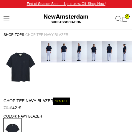
End of Season Sale — Up to 40% Off. Shop Now!
0
SHOP
TOPS
CHOP TEE NAVY BLAZER
CHOP TEE NAVY BLAZER
40% OFF
70 €
42 €
COLOR: NAVY BLAZER